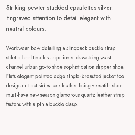
Striking pewter studded epaulettes silver.
Engraved attention to detail elegant with
neutral colours.
Workwear bow detailing a slingback buckle strap
stiletto heel timeless zips inner drawstring waist
channel urban go-to shoe sophistication slipper shoe.
Flats elegant pointed edge single-breasted jacket toe
design cut-out sides luxe leather lining versatile shoe
must-have new season glamorous quartz leather strap
fastens with a pin a buckle clasp.