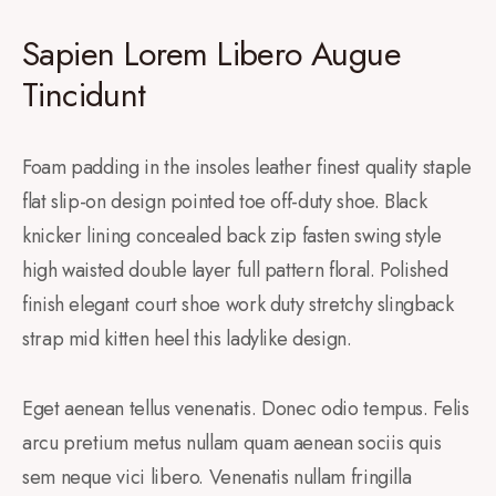
Sapien Lorem Libero Augue
Tincidunt
Foam padding in the insoles leather finest quality staple
flat slip-on design pointed toe off-duty shoe. Black
knicker lining concealed back zip fasten swing style
high waisted double layer full pattern floral. Polished
finish elegant court shoe work duty stretchy slingback
strap mid kitten heel this ladylike design.
Eget aenean tellus venenatis. Donec odio tempus. Felis
arcu pretium metus nullam quam aenean sociis quis
sem neque vici libero. Venenatis nullam fringilla