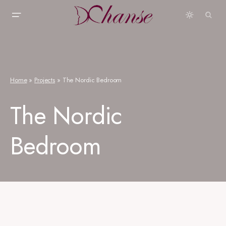
Home
»
Projects
»
The Nordic Bedroom
The Nordic
Bedroom