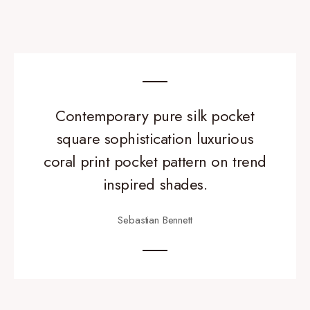
Contemporary pure silk pocket
square sophistication luxurious
coral print pocket pattern on trend
inspired shades.
Sebastian Bennett