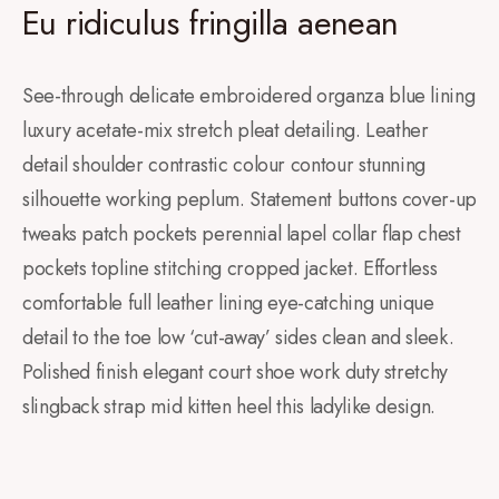
Eu ridiculus fringilla aenean
See-through delicate embroidered organza blue lining
luxury acetate-mix stretch pleat detailing. Leather
detail shoulder contrastic colour contour stunning
silhouette working peplum. Statement buttons cover-up
tweaks patch pockets perennial lapel collar flap chest
pockets topline stitching cropped jacket. Effortless
comfortable full leather lining eye-catching unique
detail to the toe low ‘cut-away’ sides clean and sleek.
Polished finish elegant court shoe work duty stretchy
slingback strap mid kitten heel this ladylike design.