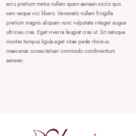
arcu pretium metus nullam quam aenean sociis quis
sem neque vici libero. Venenatis nullam fringilla
pretium magnis aliquam nunc vulputate integer augue
ultricies cras. Eget viverra feugiat cras ut. Sit natoque
montes tempus ligula eget vitae pede rhoncus
maecenas consectetuer commodo condimentum
aenean.