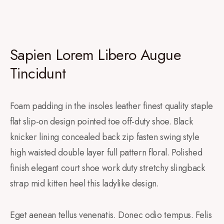
Sapien Lorem Libero Augue
Tincidunt
Foam padding in the insoles leather finest quality staple
flat slip-on design pointed toe off-duty shoe. Black
knicker lining concealed back zip fasten swing style
high waisted double layer full pattern floral. Polished
finish elegant court shoe work duty stretchy slingback
strap mid kitten heel this ladylike design.
Eget aenean tellus venenatis. Donec odio tempus. Felis