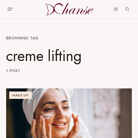
BROWSING TAG
creme lifting
1 POST
MAKE-UP